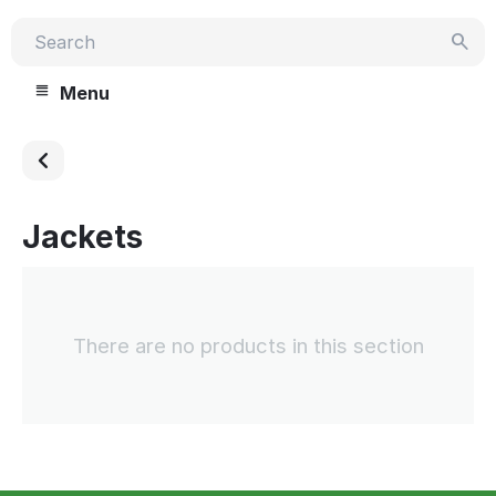
Menu
Jackets
There are no products in this section