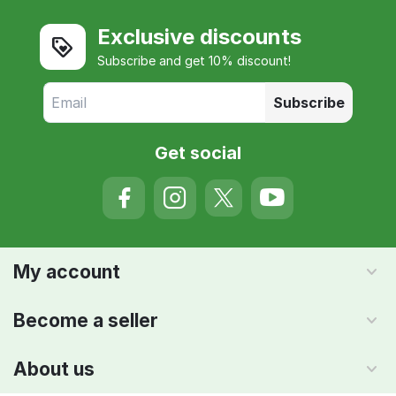
Exclusive discounts
Subscribe and get 10% discount!
Subscribe
Get social
My account
Become a seller
About us