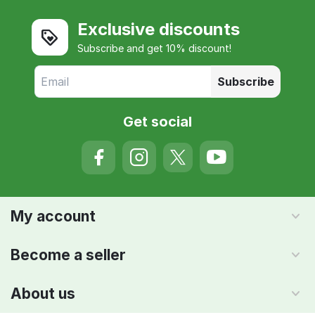
Exclusive discounts
Subscribe and get 10% discount!
Subscribe
Get social
My account
Become a seller
About us