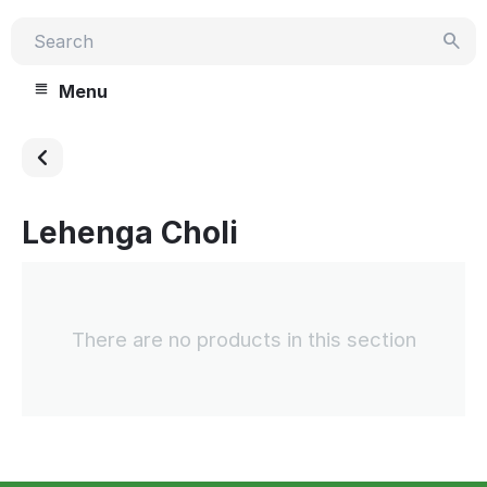
Menu
Lehenga Choli
There are no products in this section