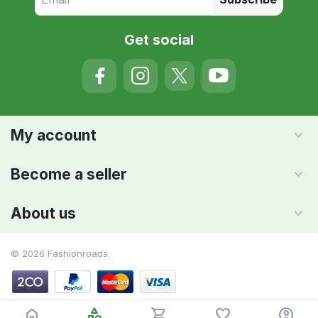
Get social
My account
Become a seller
About us
© 2026 Fashionroads.