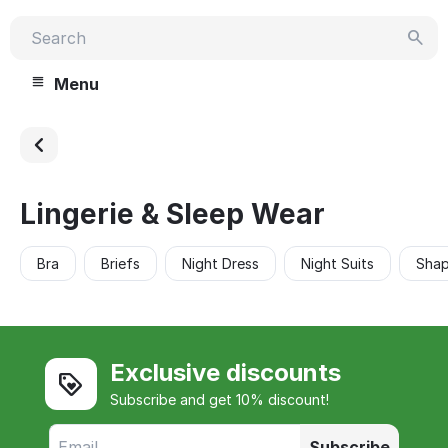
Menu
Lingerie & Sleep Wear
Bra
Briefs
Night Dress
Night Suits
Sha
Exclusive discounts
Subscribe and get 10% discount!
Subscribe